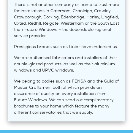
There is not another company or name to trust more
for installations in Caterham, Cranleigh, Crawley,
Crowborough, Dorking, Edenbridge, Horley, Lingfield,
Oxted, Redhill, Reigate, Westerham or the South East
than Future Windows – the dependable regional
service provider.
Prestigious brands such as Liniar have endorsed us.
We are authorised fabricators and installers of their
double-glazed products, as well as their aluminium
windows and UPVC windows.
We belong to bodies such as FENSA and the Guild of
Master Craftsmen, both of which provide an
assurance of quality on every installation from
Future Windows. We can send out complimentary
brochures to your home which feature the many
different conservatories that we supply.