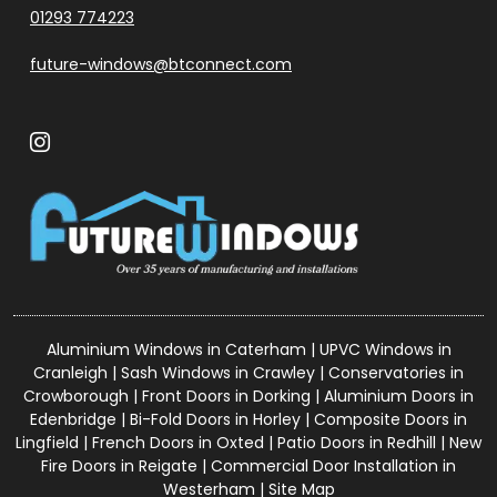
01293 774223
future-windows@btconnect.com
Aluminium Windows in Caterham
|
UPVC Windows in
Cranleigh
|
Sash Windows in Crawley
|
Conservatories in
Crowborough
|
Front Doors in Dorking
|
Aluminium Doors in
Edenbridge
|
Bi-Fold Doors in Horley
|
Composite Doors in
Lingfield
|
French Doors in Oxted
|
Patio Doors in Redhill
|
New
Fire Doors in Reigate
|
Commercial Door Installation in
Westerham
|
Site Map