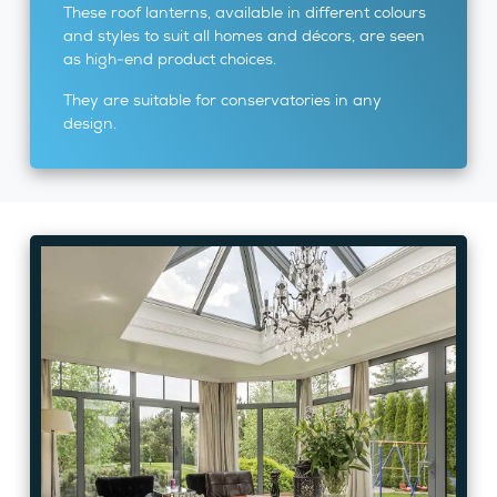
These roof lanterns, available in different colours
and styles to suit all homes and décors, are seen
as high-end product choices.
They are suitable for conservatories in any
design.