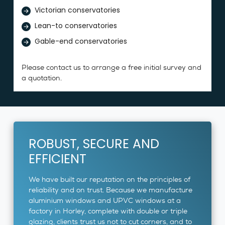
Victorian conservatories
Lean-to conservatories
Gable-end conservatories
Please contact us to arrange a free initial survey and
a quotation.
ROBUST, SECURE AND
EFFICIENT
We have built our reputation on the principles of
reliability and on trust. Because we manufacture
aluminium windows and UPVC windows at a
factory in Horley, complete with double or triple
glazing, clients trust us not to cut corners, and to