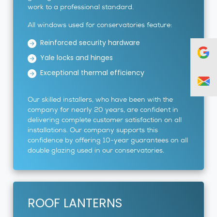
work to a professional standard.
All windows used for conservatories feature:
Reinforced security hardware
Yale locks and hinges
Exceptional thermal efficiency
Our skilled installers, who have been with the
company for nearly 20 years, are confident in
delivering complete customer satisfaction on all
installations. Our company supports this
confidence by offering 10-year guarantees on all
double glazing used in our conservatories.
ROOF LANTERNS