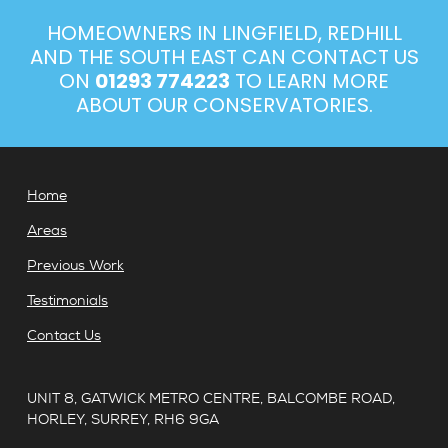
HOMEOWNERS IN LINGFIELD, REDHILL
AND THE SOUTH EAST CAN CONTACT US
ON
01293 774223
TO LEARN MORE
ABOUT OUR CONSERVATORIES.
Home
Areas
Previous Work
Testimonials
Contact Us
UNIT 8, GATWICK METRO CENTRE, BALCOMBE ROAD,
HORLEY, SURREY, RH6 9GA