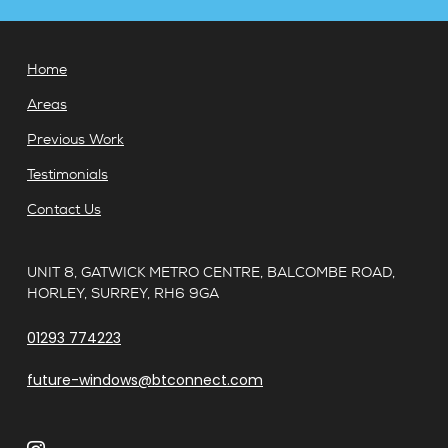
Home
Areas
Previous Work
Testimonials
Contact Us
UNIT 8, GATWICK METRO CENTRE, BALCOMBE ROAD,
HORLEY, SURREY, RH6 9GA
01293 774223
future-windows@btconnect.com