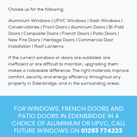
Choose us for the following:
Aluminium Windows | UPVC Windows | Sash Windows |
Conservatories | Front Doors | Aluminium Doors | Bi-Fold
Doors | Composite Doors | French Doors | Patio Doors |
New Fire Doors | Heritage Doors | Commercial Door
Installation | Roof Lanterns
If the current windows or doors are outdated, are
inefficient or are difficult to maintain, upgrading them
makes a noticeable difference. The right materials improve
comfort, security and energy efficiency throughout any
property in Edenbridge, and in the surrounding areas.
FOR WINDOWS, FRENCH DOORS AND
PATIO DOORS IN EDENBRIDGE IN A
CHOICE OF ALUMINIUM OR UPVC, CALL
FUTURE WINDOWS ON
01293 774223
.