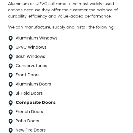
Aluminium or UPVC still remain the most widely-used
options because they offer the customer the balance of
durability, efficiency and value-added performance.
We can manufacture, supply and install the following:
Aluminium Windows
UPVC Windows
Sash Windows
Conservatories
Front Doors
Aluminium Doors
Bi-Fold Doors
Composite Doors
French Doors
Patio Doors
New Fire Doors