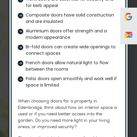
for kerb appeal
Composite doors have solid construction
and are insulated
Aluminium doors offer strength and a
modern appearance
Bi-fold doors can create wide openings to
connect spaces
French doors allow natural light to flow
between the rooms
Patio doors open smoothly and work well if
space is limited
When choosing doors for a property in
Edenbridge, think about how an interior space is
used or if you need better access into the
garden. Do you need more light in your living
areas, or improved security?