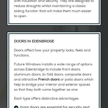
with insulation and security. They are designed to
reduce draughts whilst maintaining a classic
sliding function that will make them much easier
to open.
DOORS IN EDENBRIDGE
Doors affect how your property looks, feels and
functions.
Future Windows installs a wide range of options
across Edenbridge to include front doors,
aluminium doors, bi-fold doors, composite doors
and attractive
French doors
or patio doors which
help to bridge your interior and exterior spaces
so that they both come together as one.
Each type offers distinctive advantages:
Front doors are essential for security and