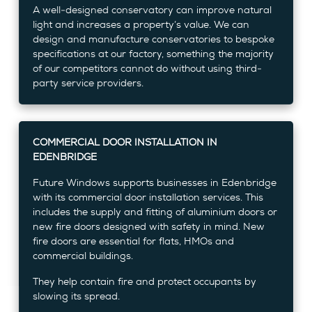
A well-designed conservatory can improve natural
light and increases a property’s value. We can
design and manufacture conservatories to bespoke
specifications at our factory, something the majority
of our competitors cannot do without using third-
party service providers.
COMMERCIAL DOOR INSTALLATION IN
EDENBRIDGE
Future Windows supports businesses in Edenbridge
with its commercial door installation services. This
includes the supply and fitting of aluminium doors or
new fire doors designed with safety in mind. New
fire doors are essential for flats, HMOs and
commercial buildings.
They help contain fire and protect occupants by
slowing its spread.