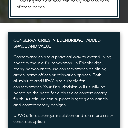
Choosing the right door can easily address each
of these needs.
CONSERVATORIES IN EDENBRIDGE | ADDED
SPACE AND VALUE
Conservatories are a practical way to extend living
space without a full renovation. In Edenbridge,
many homeowners use conservatories as dining
areas, home offices or relaxation spaces. Both
aluminium and UPVC are suitable for
conservatories. Your final decision will usually be
based on the need for a classic or contemporary
finish. Aluminium can support larger glass panels
and contemporary designs.
UPVC offers stronger insulation and is a more cost-
conscious option.