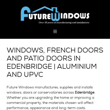
WINDOWS, FRENCH DOORS
AND PATIO DOORS IN
EDENBRIDGE | ALUMINIUM
AND UPVC
Future Windows manufactures, supplies and installs
windows, doors or conservatories across
Edenbridge
.
Whether you are upgrading the home or improving a
commercial property, the materials chosen will affect
performance, appearance and long-term costs.