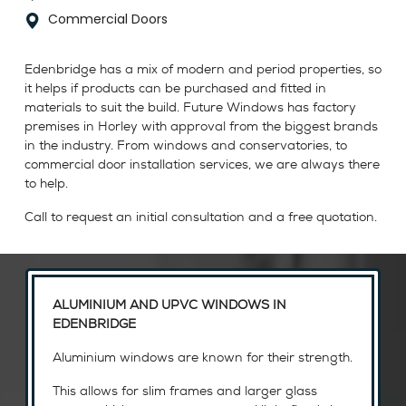
Commercial Doors
Edenbridge has a mix of modern and period properties, so
it helps if products can be purchased and fitted in
materials to suit the build. Future Windows has factory
premises in Horley with approval from the biggest brands
in the industry. From windows and conservatories, to
commercial door installation services, we are always there
to help.
Call to request an initial consultation and a free quotation.
ALUMINIUM AND UPVC WINDOWS IN
EDENBRIDGE
Aluminium windows are known for their strength.
This allows for slim frames and larger glass