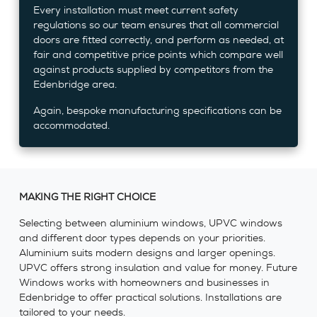
Every installation must meet current safety
regulations so our team ensures that all commercial
doors are fitted correctly, and perform as needed, at
fair and competitive price points which compare well
against products supplied by competitors from the
Edenbridge area.
Again, bespoke manufacturing specifications can be
accommodated.
MAKING THE RIGHT CHOICE
Selecting between aluminium windows, UPVC windows
and different door types depends on your priorities.
Aluminium suits modern designs and larger openings.
UPVC offers strong insulation and value for money. Future
Windows works with homeowners and businesses in
Edenbridge to offer practical solutions. Installations are
tailored to your needs.