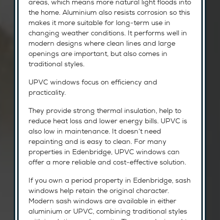
areas, which means more natural light floods into
the home. Aluminium also resists corrosion so this
makes it more suitable for long-term use in
changing weather conditions. It performs well in
modern designs where clean lines and large
openings are important, but also comes in
traditional styles.
UPVC windows focus on efficiency and
practicality.
They provide strong thermal insulation, help to
reduce heat loss and lower energy bills. UPVC is
also low in maintenance. It doesn’t need
repainting and is easy to clean. For many
properties in Edenbridge, UPVC windows can
offer a more reliable and cost-effective solution.
If you own a period property in Edenbridge, sash
windows help retain the original character.
Modern sash windows are available in either
aluminium or UPVC, combining traditional styles