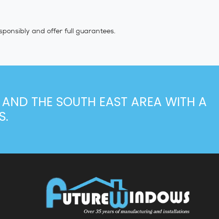
sponsibly and offer full guarantees.
 AND THE SOUTH EAST AREA WITH A
S.