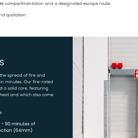
ovide compartmentation and a designated escape route.
nd quotation.
S
the spread of fire and
in minutes. Our fire-rated
 a solid core, featuring
 heat and which also come
e:
 - 90 minutes of
ection (64mm)