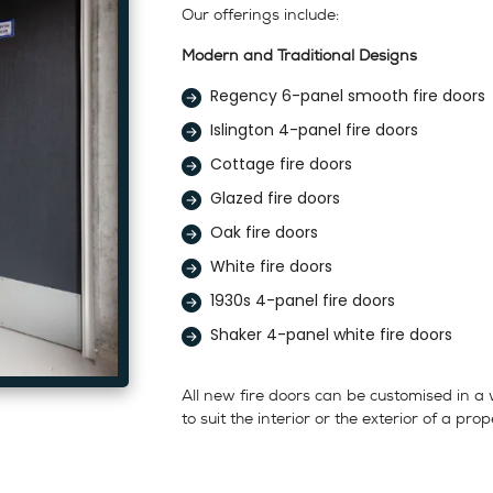
Our offerings include:
Modern and Traditional Designs
Regency 6-panel smooth fire doors
Islington 4-panel fire doors
Cottage fire doors
Glazed fire doors
Oak fire doors
White fire doors
1930s 4-panel fire doors
Shaker 4-panel white fire doors
All new fire doors can be customised in a
to suit the interior or the exterior of a prop