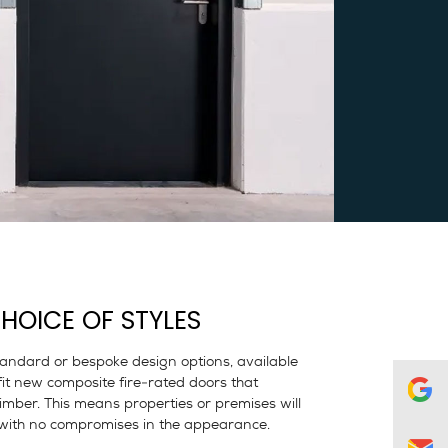
HOICE OF STYLES
standard or bespoke design options, available
fit new composite fire-rated doors that
 timber. This means properties or premises will
on with no compromises in the appearance.