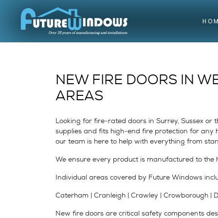
HO
NEW FIRE DOORS IN W
AREAS
Looking for fire-rated doors in Surrey, Sussex o
supplies and fits high-end fire protection for an
our team is here to help with everything from sta
We ensure every product is manufactured to the h
Individual areas covered by Future Windows incl
Caterham | Cranleigh | Crawley | Crowborough | Dor
New fire doors are critical safety components desi