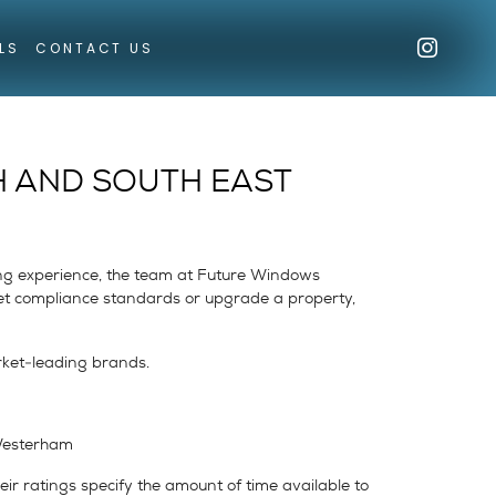
LS
CONTACT US
H AND SOUTH EAST
ing experience, the team at Future Windows
meet compliance standards or upgrade a property,
rket-leading brands.
 Westerham
eir ratings specify the amount of time available to