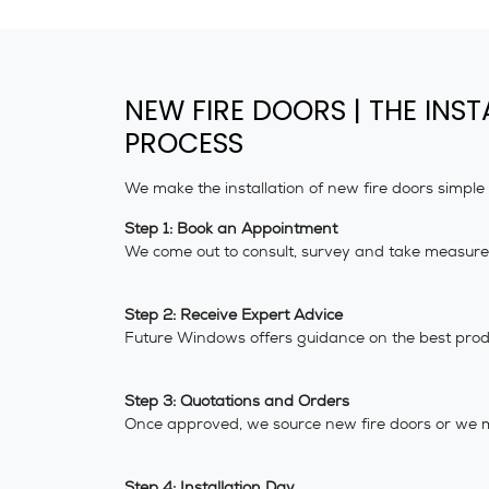
NEW FIRE DOORS | THE INST
PROCESS
We make the installation of new fire doors simple
Step 1: Book an Appointment
We come out to consult, survey and take measurem
Step 2: Receive Expert Advice
Future Windows offers guidance on the best produ
Step 3: Quotations and Orders
Once approved, we source new fire doors or we 
Step 4: Installation Day