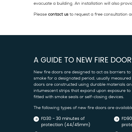
evacuate a building. An installation will also pr
Please
contact us
to request a free consultation a
A GUIDE TO NEW FIRE DOOR
New fire doors are designed to act as barriers to 
smoke for a designated period, usually measured 
doors are constructed using durable materials and
intumescent strips that expand upon exposure to
fitted with smoke seals or self-closing devices.
The following types of new fire doors are availabl
FD30 - 30 minutes of
FD90
protection (44/45mm)
prot