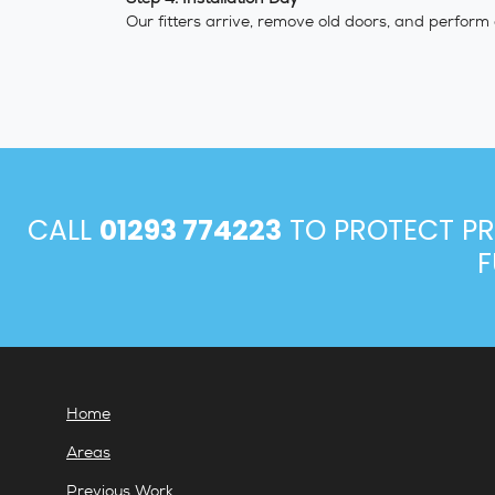
Our fitters arrive, remove old doors, and perform
CALL
01293 774223
TO PROTECT PR
F
Home
Areas
Previous Work