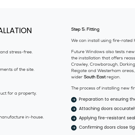
ALLATION
Step 5: Fitting
We can install using fire-rated 
Future Windows also tests new fi
 and stress-free.
the installation that offers re
Crawley, Crowborough, Dorking, 
ents of the site.
Reigate and Westerham areas, a
wider
South East
region.
The process of installing new fi
ct for a property.
Preparation to ensuring th
Attaching doors accuratel
manufacture in-house.
Applying fire-resistant se
Confirming doors close tigh