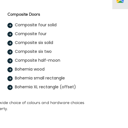
Composite Doors
Composite four solid
Composite four
Composite six solid
Composite six two
Composite half-moon
Bohemia wood
Bohemia small rectangle
Bohemia XL rectangle (offset)
 wide choice of colours and hardware choices
erty.