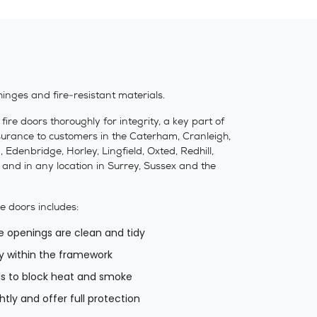
hinges and fire-resistant materials.
re doors thoroughly for integrity, a key part of
assurance to customers in the Caterham, Cranleigh,
Edenbridge, Horley, Lingfield, Oxted, Redhill,
nd in any location in Surrey, Sussex and the
re doors includes:
e openings are clean and tidy
y within the framework
als to block heat and smoke
tly and offer full protection