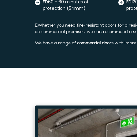
FD60 - 60 minutes of
FD12
protection (54mm)
prot
EWhether you need fire-resistant doors for a resid
on commercial premises, we can recommend a sui
We have a range of
commercial doors
with impres