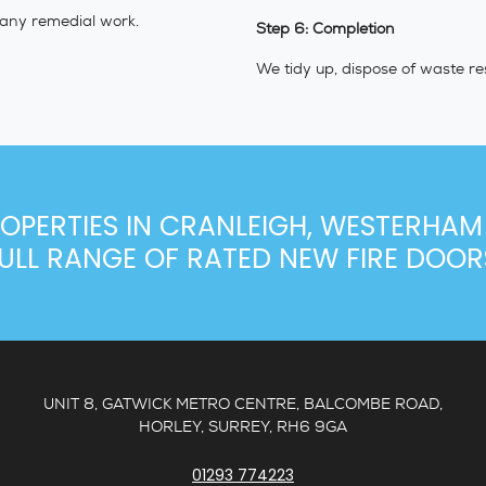
 any remedial work.
Step 6: Completion
We tidy up, dispose of waste re
OPERTIES IN CRANLEIGH, WESTERHAM
ULL RANGE OF RATED NEW FIRE DOOR
UNIT 8, GATWICK METRO CENTRE, BALCOMBE ROAD,
HORLEY, SURREY, RH6 9GA
01293 774223