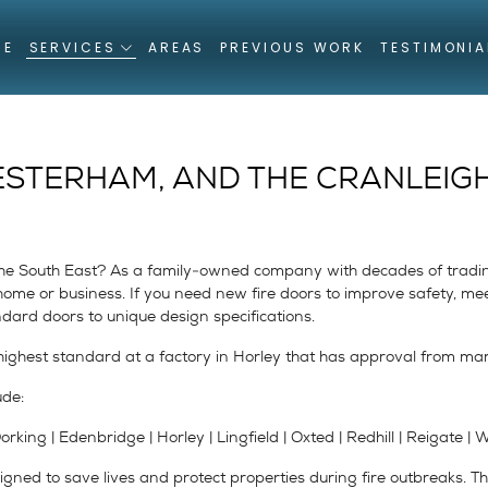
ME
SERVICES
AREAS
PREVIOUS WORK
TESTIMONIA
ESTERHAM, AND THE CRANLEIG
r the South East? As a family-owned company with decades of trad
y home or business. If you need new fire doors to improve safety, 
ndard doors to unique design specifications.
ighest standard at a factory in Horley that has approval from ma
ude:
king | Edenbridge | Horley | Lingfield | Oxted | Redhill | Reigate |
gned to save lives and protect properties during fire outbreaks. Th