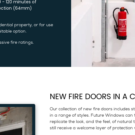
0 - 120 minutes of
ection (64mm)
ential property, or for use
table option.
sive fire ratings.
NEW FIRE DOORS IN A C
Our collection of new fire doors includes 
in a range of styles. Future Windows can 
replicate the look, and the feel, of natural
still receive a welcome layer of protecti