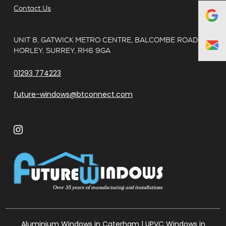
Contact Us
UNIT 8, GATWICK METRO CENTRE, BALCOMBE ROAD,
HORLEY, SURREY, RH6 9GA
01293 774223
future-windows@btconnect.com
Aluminium Windows in Caterham
|
UPVC Windows in