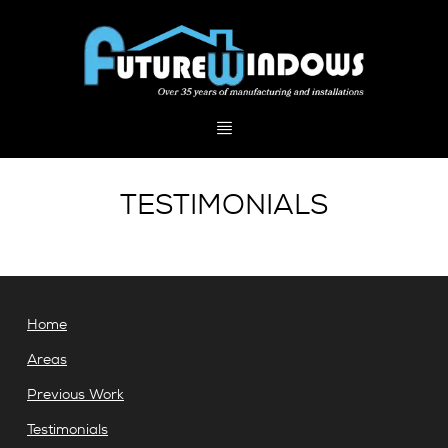
TESTIMONIALS
Home
Areas
Previous Work
Testimonials