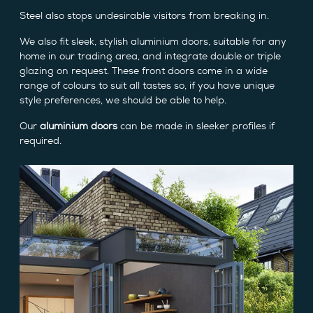
Steel also stops undesirable visitors from breaking in.
We also fit sleek, stylish aluminium doors, suitable for any
home in our trading area, and integrate double or triple
glazing on request. These front doors come in a wide
range of colours to suit all tastes so, if you have unique
style preferences, we should be able to help.
Our
aluminium doors
can be made in sleeker profiles if
required.