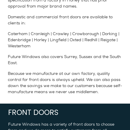
specification from a factory in Horley that has prior
approval from major brand names.
Domestic and commercial front doors are available to
clients in:
Caterham | Cranleigh | Crawley | Crowborough | Dorking |
Edenbridge | Horley | Lingfield | Oxted | Redhill | Reigate |
Westerham
Future Windows also covers Surrey, Sussex and the South
East.
Because we manufacture at our own factory, quality
control for front doors is always upheld. We can also pass
down the savings we make to our customers because self-
manufacture means we never use middlemen.
FRONT DOORS
Future Windows has a variety of front doors to choose