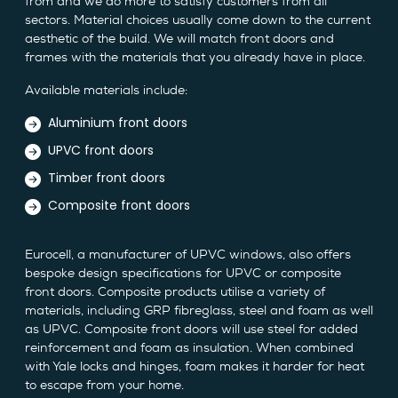
from and we do more to satisfy customers from all
sectors. Material choices usually come down to the current
aesthetic of the build. We will match front doors and
frames with the materials that you already have in place.
Available materials include:
Aluminium front doors
UPVC front doors
Timber front doors
Composite front doors
Eurocell, a manufacturer of UPVC windows, also offers
bespoke design specifications for UPVC or composite
front doors. Composite products utilise a variety of
materials, including GRP fibreglass, steel and foam as well
as UPVC. Composite front doors will use steel for added
reinforcement and foam as insulation. When combined
with Yale locks and hinges, foam makes it harder for heat
to escape from your home.