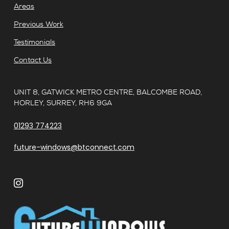
Areas
Previous Work
Testimonials
Contact Us
UNIT 8, GATWICK METRO CENTRE, BALCOMBE ROAD,
HORLEY, SURREY, RH6 9GA
01293 774223
future-windows@btconnect.com