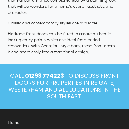
thermal performance complemented by a stunning look
that will do wonders for a home’s overall aesthetic and
character.
Classic and contemporary styles are available.
Heritage front doors can be fitted to create authentic-
looking entry points which are ideal for a period
renovation. With Georgian-style bars, these front doors
blend seamlessly into a traditional design.
CALL
01293 774223
TO DISCUSS FRONT
DOORS FOR PROPERTIES IN REIGATE,
WESTERHAM AND ALL LOCATIONS IN THE
SOUTH EAST.
Home