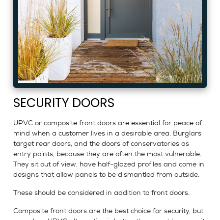
SECURITY DOORS
UPVC or composite front doors are essential for peace of
mind when a customer lives in a desirable area. Burglars
target rear doors, and the doors of conservatories as
entry points, because they are often the most vulnerable.
They sit out of view, have half-glazed profiles and come in
designs that allow panels to be dismantled from outside.
These should be considered in addition to front doors.
Composite front doors are the best choice for security, but