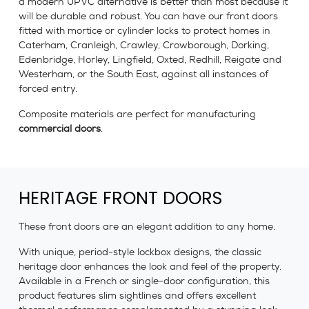
a modern UPVC alternative is better than most because it
will be durable and robust. You can have our front doors
fitted with mortice or cylinder locks to protect homes in
Caterham, Cranleigh, Crawley, Crowborough, Dorking,
Edenbridge, Horley, Lingfield, Oxted, Redhill, Reigate and
Westerham, or the South East, against all instances of
forced entry.
Composite materials are perfect for manufacturing
commercial doors
.
HERITAGE FRONT DOORS
These front doors are an elegant addition to any home.
With unique, period-style lockbox designs, the classic
heritage door enhances the look and feel of the property.
Available in a French or single-door configuration, this
product features slim sightlines and offers excellent