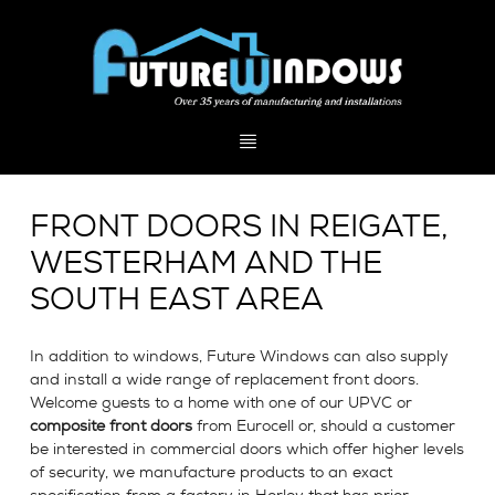
FRONT DOORS IN REIGATE,
WESTERHAM AND THE
SOUTH EAST AREA
In addition to windows, Future Windows can also supply
and install a wide range of replacement front doors.
Welcome guests to a home with one of our UPVC or
composite front doors
from Eurocell or, should a customer
be interested in commercial doors which offer higher levels
of security, we manufacture products to an exact